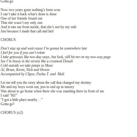
Gotta go
Now two years gone nothing’s been won
I can’t take it back what’s done is done
One of her friends found out
That she wasn’t my only one
And it eats me from inside, that she’s not by my side
Just because I made that call and lied
CHORUS
Don’t stay up and wait cause I’m gonna be somewhere late
I feel for you if you can’t relate
I take getaways like two-day stays, but look, still hit me on my two-way page
See I’m heavy in the streets like a creamed Denali
Cold outside we take pimps to Maui
AJ, Brian, Kevin, Nick and Howie
Accompanied by Clipse, Pusha T. and Mali
Let me tell you the story about the call that changed my destiny
Me and my boys went out, just to end up in misery
Was about to go home when there she was standing there in front of me
I said “Hi!”
“I got a little place nearby…”
Gotta go!
CHORUS (х2)