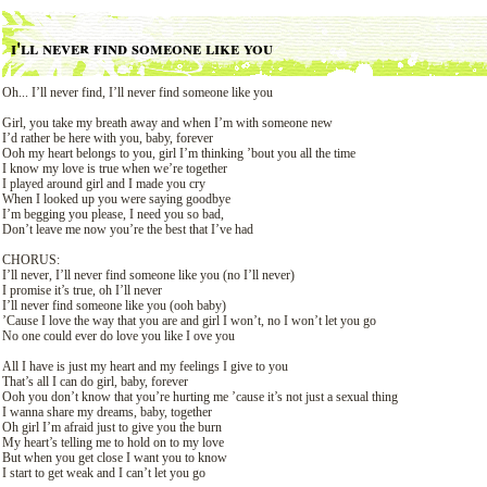
i'll never find someone like you
Oh... I’ll never find, I’ll never find someone like you
Girl, you take my breath away and when I’m with someone new
I’d rather be here with you, baby, forever
Ooh my heart belongs to you, girl I’m thinking ’bout you all the time
I know my love is true when we’re together
I played around girl and I made you cry
When I looked up you were saying goodbye
I’m begging you please, I need you so bad,
Don’t leave me now you’re the best that I’ve had
CHORUS:
I’ll never, I’ll never find someone like you (no I’ll never)
I promise it’s true, oh I’ll never
I’ll never find someone like you (ooh baby)
’Cause I love the way that you are and girl I won’t, no I won’t let you go
No one could ever do love you like I ove you
All I have is just my heart and my feelings I give to you
That’s all I can do girl, baby, forever
Ooh you don’t know that you’re hurting me ’cause it’s not just a sexual thing
I wanna share my dreams, baby, together
Oh girl I’m afraid just to give you the burn
My heart’s telling me to hold on to my love
But when you get close I want you to know
I start to get weak and I can’t let you go