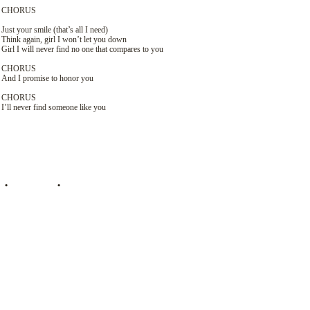
CHORUS
Just your smile (that’s all I need)
Think again, girl I won’t let you down
Girl I will never find no one that compares to you
CHORUS
And I promise to honor you
CHORUS
I’ll never find someone like you
•
ПЕРЕВОД
•