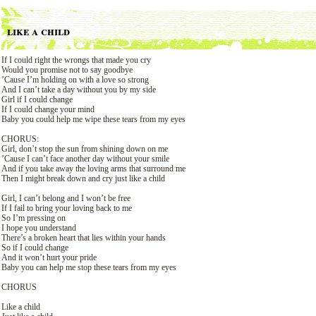
like a child
If I could right the wrongs that made you cry
Would you promise not to say goodbye
’Cause I’m holding on with a love so strong
And I can’t take a day without you by my side
Girl if I could change
If I could change your mind
Baby you could help me wipe these tears from my eyes
CHORUS:
Girl, don’t stop the sun from shining down on me
’Cause I can’t face another day without your smile
And if you take away the loving arms that surround me
Then I might break down and cry just like a child
Girl, I can’t belong and I won’t be free
If I fail to bring your loving back to me
So I’m pressing on
I hope you understand
There’s a broken heart that lies within your hands
So if I could change
And it won’t hurt your pride
Baby you can help me stop these tears from my eyes
CHORUS
Like a child