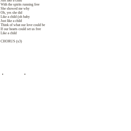
Just like a child
With the spirits running free
She showed me why
Oh, yes she did
Like a child (oh baby
Just like a child
Think of what our love could be
If our hearts could set us free
Like a child
CHORUS (х3)
•
ПЕРЕВОД
•