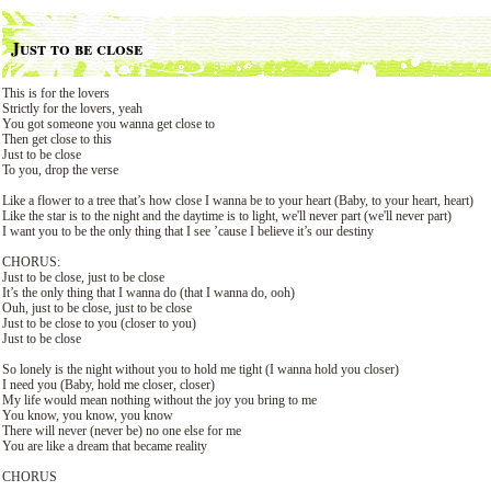
Just to be close
This is for the lovers
Strictly for the lovers, yeah
You got someone you wanna get close to
Then get close to this
Just to be close
To you, drop the verse
Like a flower to a tree that’s how close I wanna be to your heart (Baby, to your heart, heart)
Like the star is to the night and the daytime is to light, we'll never part (we'll never part)
I want you to be the only thing that I see ’cause I believe it’s our destiny
CHORUS:
Just to be close, just to be close
It’s the only thing that I wanna do (that I wanna do, ooh)
Ouh, just to be close, just to be close
Just to be close to you (closer to you)
Just to be close
So lonely is the night without you to hold me tight (I wanna hold you closer)
I need you (Baby, hold me closer, closer)
My life would mean nothing without the joy you bring to me
You know, you know, you know
There will never (never be) no one else for me
You are like a dream that became reality
CHORUS