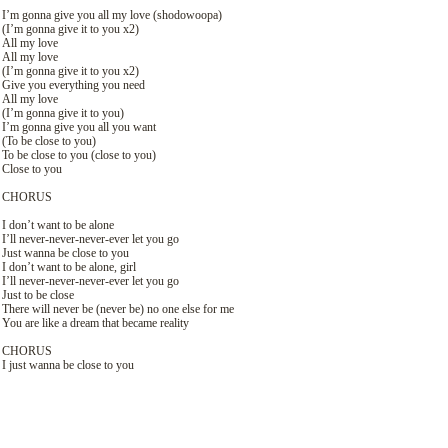
I’m gonna give you all my love (shodowoopa)
(I’m gonna give it to you x2)
All my love
All my love
(I’m gonna give it to you x2)
Give you everything you need
All my love
(I’m gonna give it to you)
I’m gonna give you all you want
(To be close to you)
To be close to you (close to you)
Close to you
CHORUS
I don’t want to be alone
I’ll never-never-never-ever let you go
Just wanna be close to you
I don’t want to be alone, girl
I’ll never-never-never-ever let you go
Just to be close
There will never be (never be) no one else for me
You are like a dream that became reality
CHORUS
I just wanna be close to you