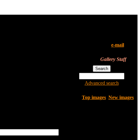
All of the pictures in this
gallery are their owners'
property. If you've found your
pics here and don't want them
to be in the gallery,
e-mail
us.
We'll remove them instantly.
Gallery Staff
Advanced search
Top images
New images
only