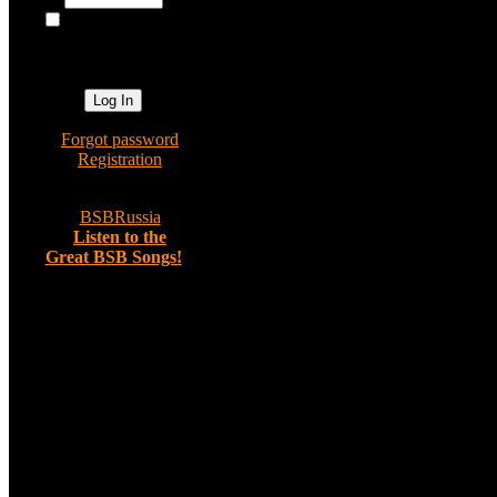
Use asterisks (*) as a wildcard for p
Log me on
automatically
Search by Username:
next visit?
Use asterisks (*) as a wildcard for p
Search term:
Category:
»
Forgot password
Search the following fields:
»
Registration
»
BSBRussia
»
Listen to the
Great BSB Songs!
Random image
Out in Malibu,
California - 33
Comments: 0
Administrator