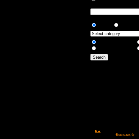
artial matches.
artial matches.
AND
OR
All fields
Only description
Design by
KW
Powered by
4images
1.7.3 / Copyright © 2002-2008
4homepages.de