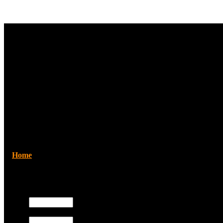
Home
/Search
Registered users
Username:
Search
Search by Keyword:
Password:
Use terms such as AND, OR and NOT 