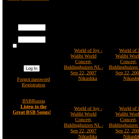
Registered users
World of Joy - Walibi 
Username:
Password:
001
002
Log me on
Cat:
World of Joy -
Cat:
World of 
automatically
Walibi World
Walibi Wor
next visit?
Concert,
Concert,
Biddinghuizen NL -
Biddinghuizen
Sep 22, 2007
Sep 22, 20
By:
Nikushka
By:
Nikush
»
Forgot password
Comments: 0
Comments:
»
Registration
»
BSBRussia
006
007
»
Listen to the
Cat:
World of Joy -
Cat:
World of 
Great BSB Songs!
Walibi World
Walibi Wor
Concert,
Concert,
Biddinghuizen NL -
Biddinghuizen
Random image
Sep 22, 2007
Sep 22, 20
By:
Nikushka
By:
Nikush