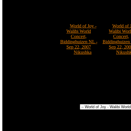
Comments: 0
Comments:
02
Comments: 0
Nikushka
011
012
Cat:
World of Joy -
Cat:
World of 
Walibi World
Walibi Wor
Concert,
Concert,
Biddinghuizen NL -
Biddinghuizen
Sep 22, 2007
Sep 22, 20
By:
Nikushka
By:
Nikush
Comments: 0
Comments:
Power