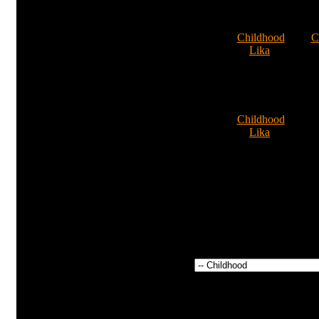
new
036
Comments: 0
4
Nikushka
Cat:
Childhood
Cat:
C
By:
Lika
By
Comments: 0
Comm
9
Cat:
Childhood
By:
Lika
Comments: 0
Power