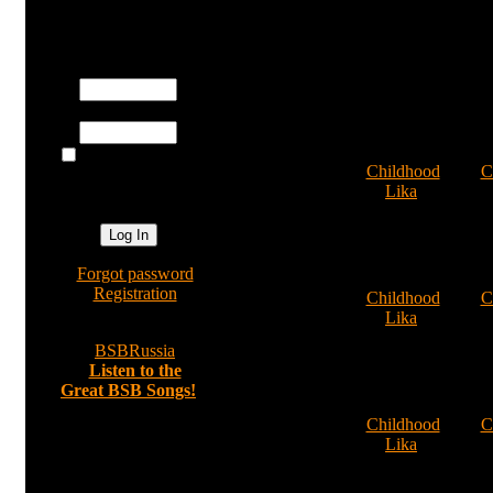
Registered users
Username:
Password:
1
Log me on
Cat:
Childhood
Cat:
C
automatically
By:
Lika
By
next visit?
Comments: 0
Comm
»
Forgot password
14
»
Registration
Cat:
Childhood
Cat:
C
By:
Lika
By
Comments: 0
Comm
»
BSBRussia
»
Listen to the
Great BSB Songs!
19
Cat:
Childhood
Cat:
C
By:
Lika
By
Random image
Comments: 0
Comm