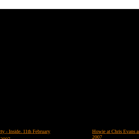
Howie Dorough
Photos of Howie Dorough (Hits: 950)
- Inside. 11th February
(8)
Howie at Chris Evans a
2007
(4)