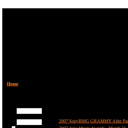
Home
/Howie Dorough
Registered users
Username:
Categories
Password:
2007 SonyBMG GRAMMY After Party 
Log me on