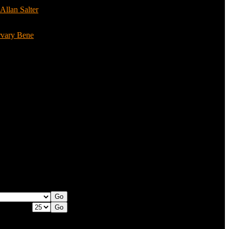
Allan Salter
(3)
rvary Bene
(3)
 per page: