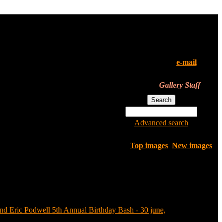
All of the pictures in this
gallery are their owners'
property. If you've found your
pics here and don't want them
to be in the gallery,
e-mail
us.
We'll remove them instantly.
Gallery Staff
Advanced search
Top images
New images
nd Eric Podwell 5th Annual Birthday Bash - 30 june,