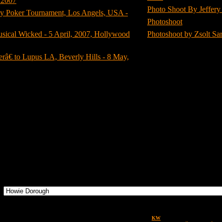
 2007
(8)
Photo Shoot By Jeffery 
y Poker Tournament, Los Angels, USA -
Photoshoot
(3)
usical Wicked - 5 April, 2007, Hollywood
Photoshoot by Zsolt Sa
â€ to Lupus LA, Beverly Hills - 8 May,
1445
images in
99
categories.
There are no images in this category.
Images
Design by
KW