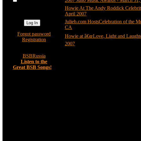
2007 Juno Music Awards - March 31,
automatically
Howie At The Andy Roddick Celebrit
next visit?
April 2007
(7)
Julieb.com HostsCelebration of the M
CA
(4)
»
Forgot password
Howie at â€œLove, Light and Laughter
»
Registration
2007
(5)
»
BSBRussia
»
Listen to the
Great BSB Songs!
Random image
Any Other Way
Comments: 0
Asjanja